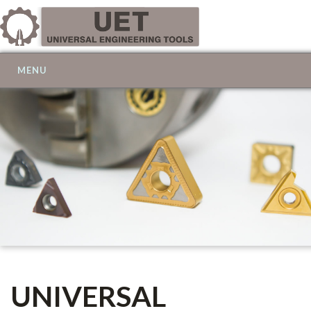
MENU
UNIVERSAL