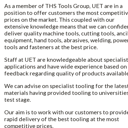
As a member of THS Tools Group, UET are in a
position to offer customers the most competiti
prices on the market. This coupled with our
extensive knowledge means that we can confide
deliver quality machine tools, cutting tools, anci
equipment, hand tools, abrasives, welding, powe
tools and fasteners at the best price.
Staff at UET are knowledgeable about specialis
applications and have wide experience based on
feedback regarding quality of products available
We can advise on specialist tooling for the lates
materials having provided tooling to universities
test stage.
Our aim is to work with our customers to provid
rapid delivery of the best tooling at the most
competitive prices.