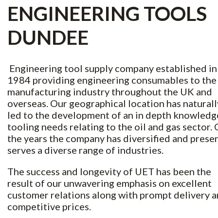
ENGINEERING TOOLS
DUNDEE
Engineering tool supply company established in
1984 providing engineering consumables to the
manufacturing industry throughout the UK and
overseas. Our geographical location has naturall
led to the development of an in depth knowledg
tooling needs relating to the oil and gas sector.
the years the company has diversified and prese
serves a diverse range of industries.
The success and longevity of UET has been the
result of our unwavering emphasis on excellent
customer relations along with prompt delivery 
competitive prices.